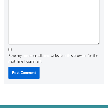
Save my name, email, and website in this browser for the
next time I comment.