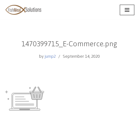
Skip
to
content
1470399715_E-Commerce.png
by
jump2
September 14, 2020