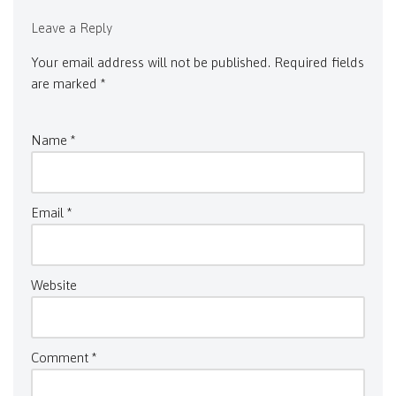
Leave a Reply
Your email address will not be published.
Required fields
are marked
*
Name
*
Email
*
Website
Comment
*