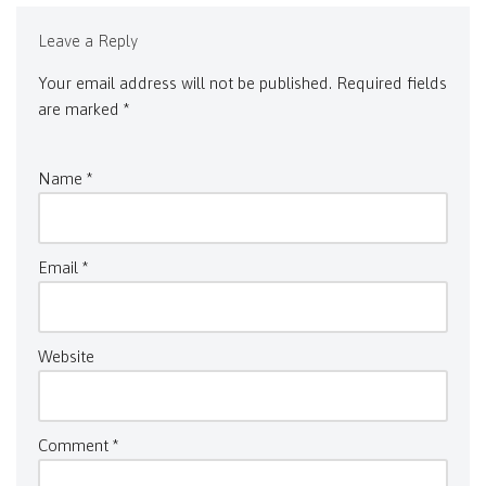
Leave a Reply
Your email address will not be published.
Required fields
are marked
*
Name
*
Email
*
Website
Comment
*