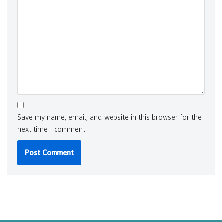
Save my name, email, and website in this browser for the
next time I comment.