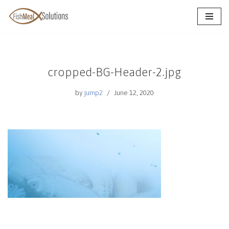
Skip
to
content
cropped-BG-Header-2.jpg
by
jump2
June 12, 2020