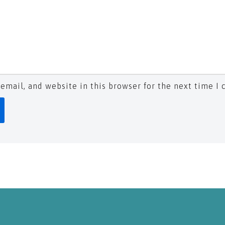
email, and website in this browser for the next time I