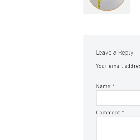
Leave a Reply
Your email addres
Name
*
Comment
*