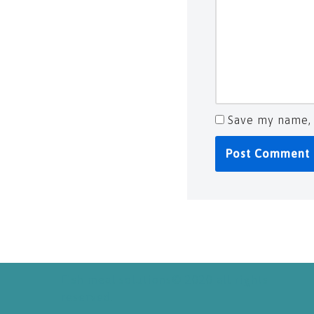
Save my name, 
Fish meal solutions© 2020 all rights
reserved.