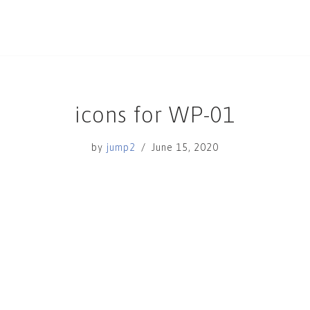
icons for WP-01
by
jump2
June 15, 2020