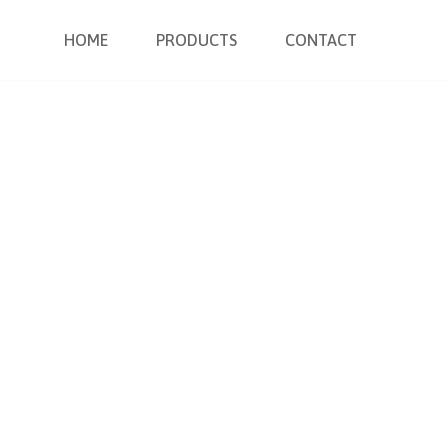
HOME
PRODUCTS
CONTACT