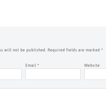
s will not be published.
Required fields are marked
*
Email
*
Website