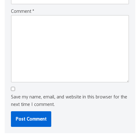
Comment
*
Save my name, email, and website in this browser for the
next time I comment.