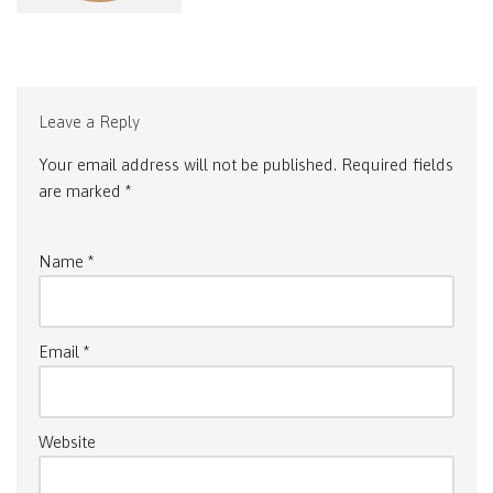
Leave a Reply
Your email address will not be published.
Required fields
are marked
*
Name
*
Email
*
Website