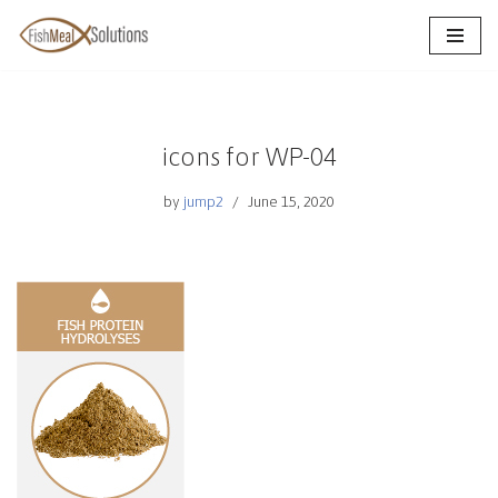
Skip
to
content
icons for WP-04
by
jump2
June 15, 2020