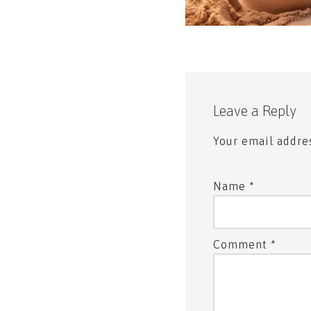
Leave a Reply
Your email addres
Name
*
Comment
*