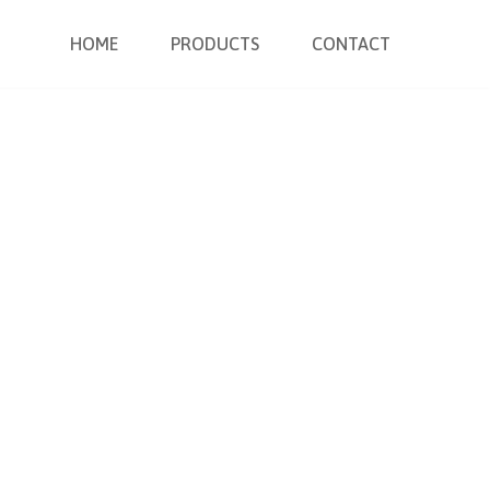
HOME
PRODUCTS
CONTACT