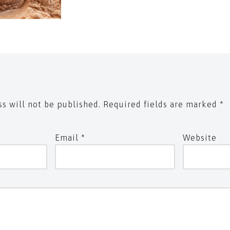
s will not be published.
Required fields are marked
*
Email
*
Website