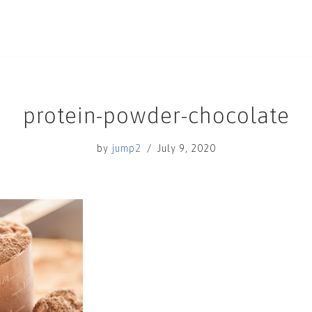
protein-powder-chocolate
by
jump2
July 9, 2020