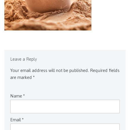
Leave a Reply
Your email address will not be published.
Required fields
are marked
*
Name
*
Email
*