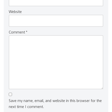
Website
Comment
*
Save my name, email, and website in this browser for the
next time I comment.