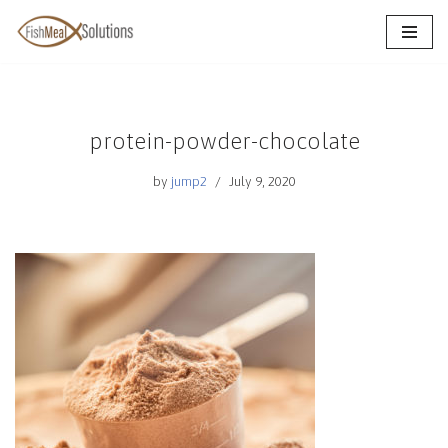
Skip
to
content
protein-powder-chocolate
by
jump2
July 9, 2020