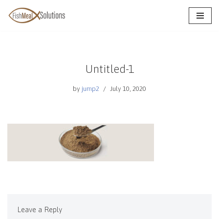
Skip
to
content
Untitled-1
by
jump2
July 10, 2020
Leave a Reply