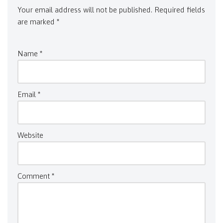
Your email address will not be published.
Required fields
are marked
*
Name
*
Email
*
Website
Comment
*